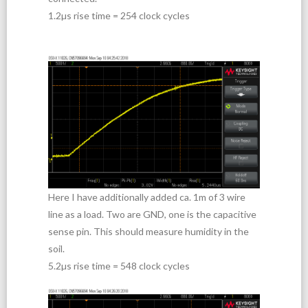
1.2µs rise time = 254 clock cycles
Here I have additionally added ca. 1m of 3 wire
line as a load. Two are GND, one is the capacitive
sense pin. This should measure humidity in the
soil.
5.2µs rise time = 548 clock cycles