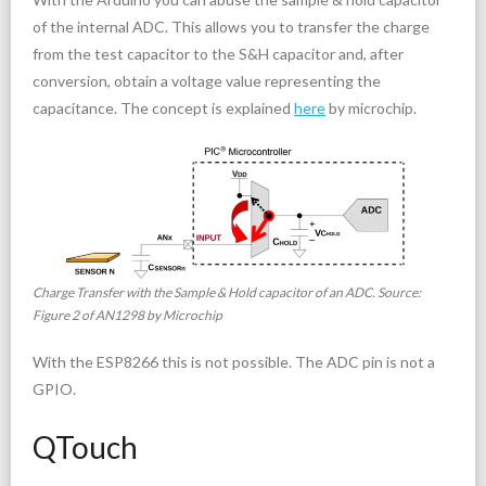
of the internal ADC. This allows you to transfer the charge
from the test capacitor to the S&H capacitor and, after
conversion, obtain a voltage value representing the
capacitance. The concept is explained
here
by microchip.
Charge Transfer with the Sample & Hold capacitor of an ADC. Source:
Figure 2 of AN1298 by Microchip
With the ESP8266 this is not possible. The ADC pin is not a
GPIO.
QTouch