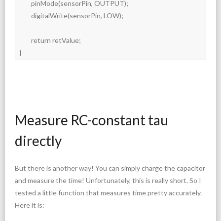
	pinMode(sensorPin, OUTPUT);

	digitalWrite(sensorPin, LOW);

	return retValue;

}
Measure RC-constant tau
directly
But there is another way! You can simply charge the capacitor
and measure the time! Unfortunately, this is really short. So I
tested a little function that measures time pretty accurately.
Here it is: