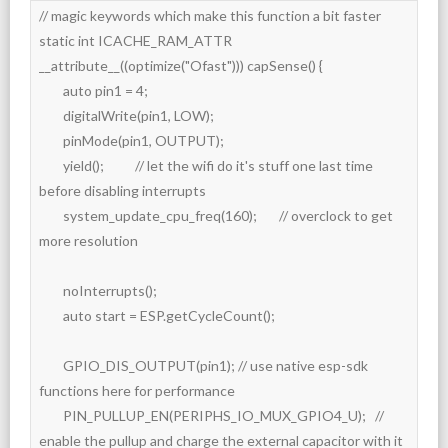
// magic keywords which make this function a bit faster

static int ICACHE_RAM_ATTR 
__attribute__((optimize("Ofast"))) capSense() {

	auto pin1 = 4;

	digitalWrite(pin1, LOW);

	pinMode(pin1, OUTPUT);

	yield();		// let the wifi do it's stuff one last time 
before disabling interrupts

	system_update_cpu_freq(160);	// overclock to get 
more resolution

	noInterrupts();

	auto start = ESP.getCycleCount();

	GPIO_DIS_OUTPUT(pin1); // use native esp-sdk 
functions here for performance

	PIN_PULLUP_EN(PERIPHS_IO_MUX_GPIO4_U);	// 
enable the pullup and charge the external capacitor with it
