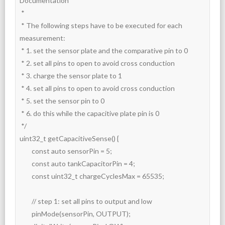
Documentation

 *

 * The following steps have to be executed for each 
measurement:

 * 1. set the sensor plate and the comparative pin to 0

 * 2. set all pins to open to avoid cross conduction

 * 3. charge the sensor plate to 1

 * 4. set all pins to open to avoid cross conduction

 * 5. set the sensor pin to 0

 * 6. do this while the capacitive plate pin is 0

 */

uint32_t getCapacitiveSense() {

	const auto sensorPin = 5;

	const auto tankCapacitorPin = 4;

	const uint32_t chargeCyclesMax = 65535;

	// step 1: set all pins to output and low

	pinMode(sensorPin, OUTPUT);
