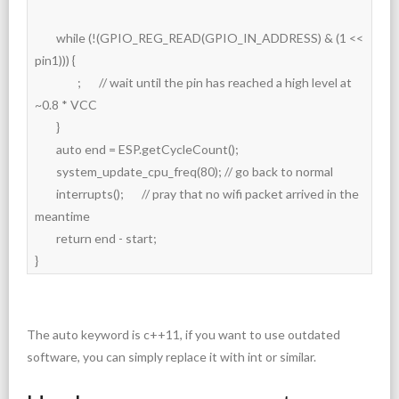
	while (!(GPIO_REG_READ(GPIO_IN_ADDRESS) & (1 << 
pin1))) {

		;	// wait until the pin has reached a high level at 
~0.8 * VCC

	}

	auto end = ESP.getCycleCount();

	system_update_cpu_freq(80); // go back to normal

	interrupts();	// pray that no wifi packet arrived in the 
meantime

	return end - start;

}
The auto keyword is c++11, if you want to use outdated
software, you can simply replace it with int or similar.