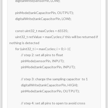
	digitalWrite(sensorPin, LOW);

	pinMode(tankCapacitorPin, OUTPUT);

	digitalWrite(tankCapacitorPin, LOW);

	const uint32_t maxCycles = 65535;

	uint32_t retValue = maxCycles;// this will be returned if 
nothing is detected

	for (uint32_t i = maxCycles; i > 0; i--) {

		// step 2: set all pins to float

		pinMode(sensorPin, INPUT);

		pinMode(tankCapacitorPin, INPUT);

		// step 3: charge the sampling capacitor  to 1

		digitalWrite(tankCapacitorPin, HIGH);

		pinMode(tankCapacitorPin, OUTPUT);

		// step 4: set all pins to open to avoid cross 