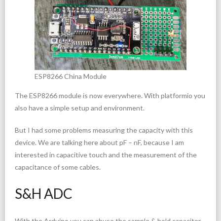
ESP8266 China Module
The ESP8266 module is now everywhere. With platformio you
also have a simple setup and environment.
But I had some problems measuring the capacity with this
device. We are talking here about pF – nF, because I am
interested in capacitive touch and the measurement of the
capacitance of some cables.
S&H ADC
With the Arduino you can abuse the sample & hold capacitor