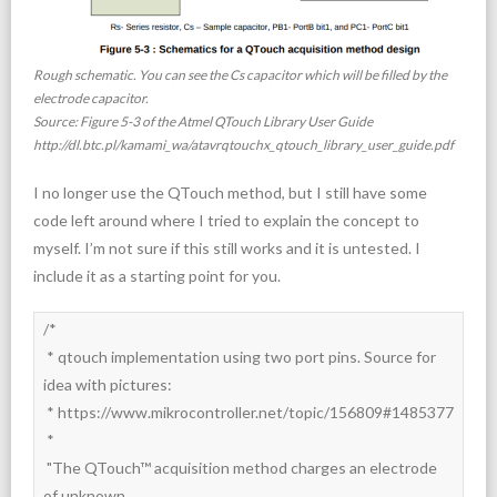
Rough schematic. You can see the Cs capacitor which will be filled by the
electrode capacitor.
Source: Figure 5-3 of the Atmel QTouch Library User Guide
http://dl.btc.pl/kamami_wa/atavrqtouchx_qtouch_library_user_guide.pdf
I no longer use the QTouch method, but I still have some
code left around where I tried to explain the concept to
myself. I’m not sure if this still works and it is untested. I
include it as a starting point for you.
/*

 * qtouch implementation using two port pins. Source for 
idea with pictures:

 * https://www.mikrocontroller.net/topic/156809#1485377

 *

 "The QTouch™ acquisition method charges an electrode 
of unknown
