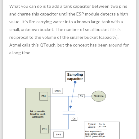
What you can do is to add a tank capacitor between two pins
and charge this capacitor until the ESP module detects a high
value. It’s like carrying water into a known large tank with a
small, unknown bucket. The number of small bucket fills is
reciprocal to the volume of the smaller bucket (capacity).
Atmel calls this QTouch, but the concept has been around for
a long time.