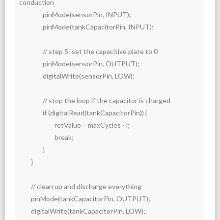
conduction

		pinMode(sensorPin, INPUT);

		pinMode(tankCapacitorPin, INPUT);

		// step 5: set the capacitive plate to 0

		pinMode(sensorPin, OUTPUT);

		digitalWrite(sensorPin, LOW);

		// stop the loop if the capacitor is charged

		if (digitalRead(tankCapacitorPin)) {

			retValue = maxCycles - i;

			break;

		}

	}

	// clean up and discharge everything

	pinMode(tankCapacitorPin, OUTPUT);

	digitalWrite(tankCapacitorPin, LOW);
