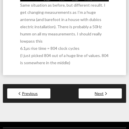
Same situation as before, but different resullt. I
get changing measurements as I’m a huge
antenna (and barefoot in a house with dubios
electric installation). There is probably a 50Hz
humm on all my measurements. I should really
lowpass this
6.1µs rise time = 804 clock cycles
(I just picked 804 out of a huge line of values. 804
is somewhere in the middle)
Previous
Next