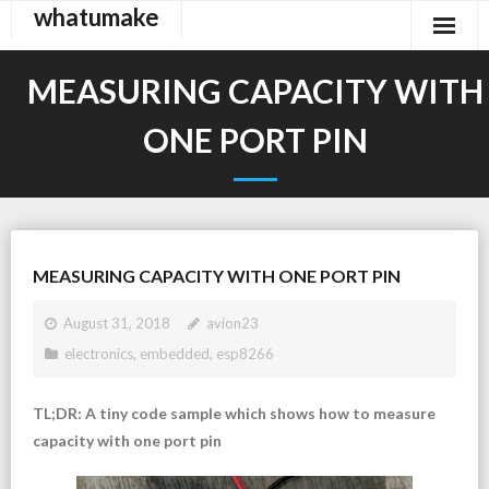
whatumake
Skip
to
content
MEASURING CAPACITY WITH
ONE PORT PIN
MEASURING CAPACITY WITH ONE PORT PIN
August 31, 2018
avion23
electronics
,
embedded
,
esp8266
TL;DR: A tiny code sample which shows how to measure
capacity with one port pin