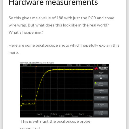
Hardware measurements
So this gives me a value of 188 with just the PCB and some
wire wrap. But what does this look like in the real world?
What’s happening?
Here are some oscilloscope shots which hopefully explain this
more.
This is with just the oscilloscope probe
connected.