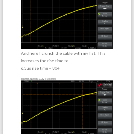
And here I crunch the cable with my fist. This
increases the rise time to
6.3µs rise time = 804