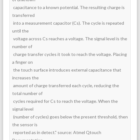
 capacitance to a known potential. The resulting charge is 
transferred

 into a measurement capacitor (Cs). The cycle is repeated 
until the

 voltage across Cs reaches a voltage. The signal level is the 
number of

 charge transfer cycles it took to reach the voltage. Placing 
a finger on

 the touch surface introduces external capacitance that 
increases the

 amount of charge transferred each cycle, reducing the 
total number of

 cycles required for Cs to reach the voltage. When the 
signal level

 (number of cycles) goes below the present threshold, then 
the sensor is

 reported as in detect." source: Atmel Qtouch 