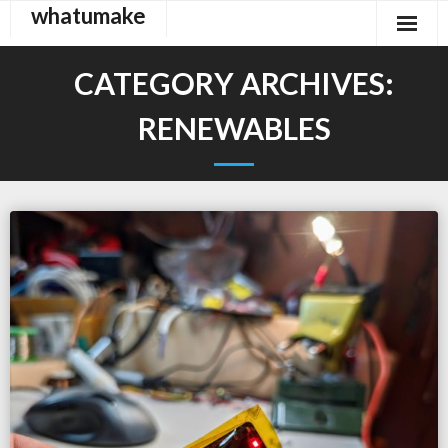
whatumake
Skip
to
content
CATEGORY ARCHIVES:
RENEWABLES