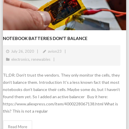
NOTEBOOK BATTERIES DON’T BALANCE
July 26, 2020
avion23
electronics
,
renewables
TL;DR: Don’t trust the vendors. They only monitor the cells, they
don’t balance them. Introduction It’s a less known fact that most
notebooks don’t balance their cells. Maybe some do, but I haven’t
found them yet. So I added an active balancer Buy it here:
https://www.aliexpress.com/item/4000228067138.html What is
this? This is not a regular
Read More