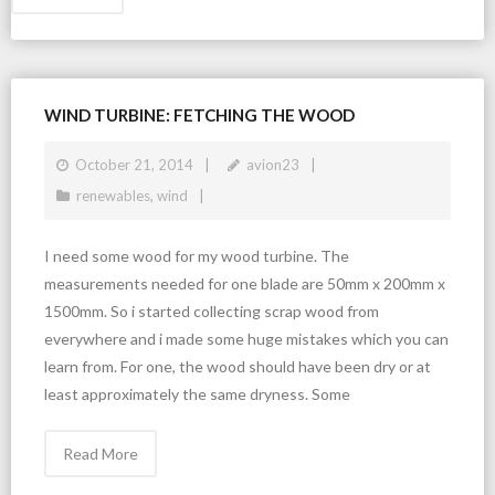
WIND TURBINE: FETCHING THE WOOD
October 21, 2014
avion23
renewables
,
wind
I need some wood for my wood turbine. The
measurements needed for one blade are 50mm x 200mm x
1500mm. So i started collecting scrap wood from
everywhere and i made some huge mistakes which you can
learn from. For one, the wood should have been dry or at
least approximately the same dryness. Some
Read More