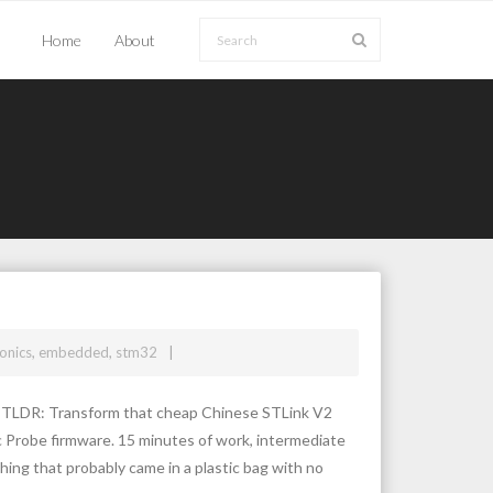
Home
About
ronics
,
embedded
,
stm32
e TLDR: Transform that cheap Chinese STLink V2
c Probe firmware. 15 minutes of work, intermediate
hing that probably came in a plastic bag with no