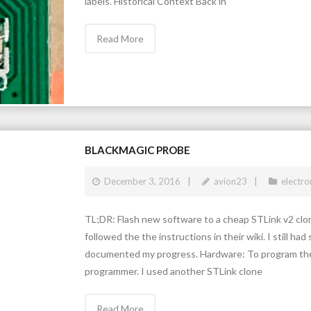
labels. Historical Context Back in
Read More
BLACKMAGIC PROBE
December 3, 2016
avion23
electro
TL;DR: Flash new software to a cheap STLink v2 clone
followed the the instructions in their wiki. I still 
documented my progress. Hardware: To program the
programmer. I used another STLink clone
Read More