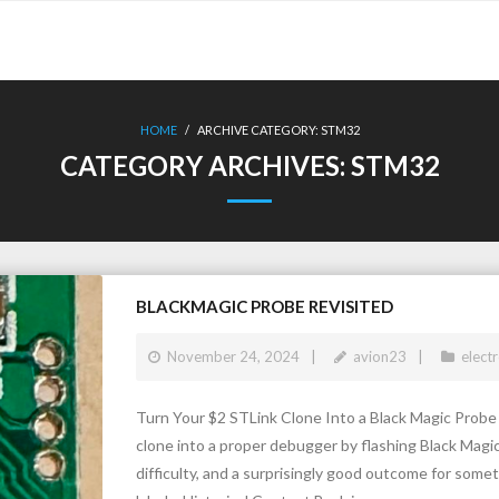
HOME
/
ARCHIVE CATEGORY:
STM32
CATEGORY ARCHIVES:
STM32
BLACKMAGIC PROBE REVISITED
November 24, 2024
avion23
elect
Turn Your $2 STLink Clone Into a Black Magic Prob
clone into a proper debugger by flashing Black Magi
difficulty, and a surprisingly good outcome for somet