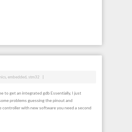
nics
,
embedded
,
stm32
 to get an integrated gdb Essentially, I just
had some problems guessing the pinout and
 controller with new software you need a second