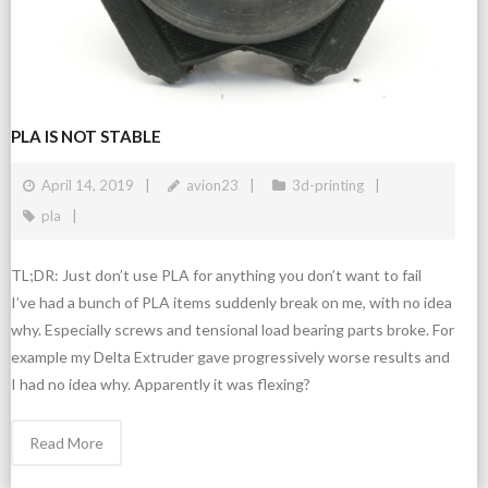
PLA IS NOT STABLE
April 14, 2019
avion23
3d-printing
pla
TL;DR: Just don’t use PLA for anything you don’t want to fail
I’ve had a bunch of PLA items suddenly break on me, with no idea
why. Especially screws and tensional load bearing parts broke. For
example my Delta Extruder gave progressively worse results and
I had no idea why. Apparently it was flexing?
Read More