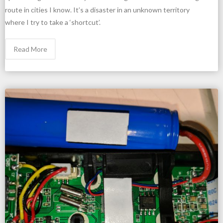
route in cities I know. It’s a disaster in an unknown territory
where I try to take a ‘shortcut’.
Read More