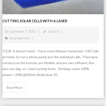
CUTTING SOLAR CELLS WITH A LASER
September 7, 2021
avion23
Uncategorized
TLDR: It doesn’t work I have some Maxeon Sunpower C60 Cells
at home. So not a whole panel, but the individual cells. They have
contacts at the bottom, are flexible, and are very efficient. But
also very big, so I tried cutting them. Settings used: 100%
power = 20W @405nm diode laser 20
Read More