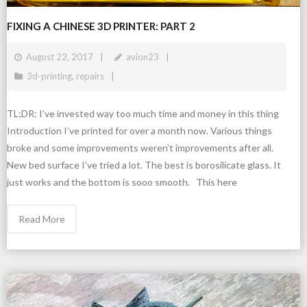
FIXING A CHINESE 3D PRINTER: PART 2
August 22, 2017
avion23
3d-printing
,
repairs
TL;DR: I’ve invested way too much time and money in this thing
Introduction I’ve printed for over a month now. Various things
broke and some improvements weren’t improvements after all.
New bed surface I’ve tried a lot. The best is borosilicate glass. It
just works and the bottom is sooo smooth. This here
Read More