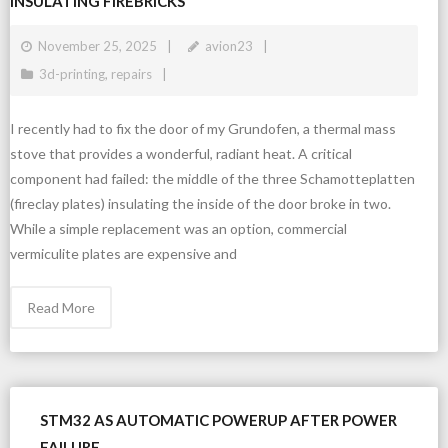
INSULATING FIREBRICKS
November 25, 2025
avion23
3d-printing
,
repairs
I recently had to fix the door of my Grundofen, a thermal mass
stove that provides a wonderful, radiant heat. A critical
component had failed: the middle of the three Schamotteplatten
(fireclay plates) insulating the inside of the door broke in two.
While a simple replacement was an option, commercial
vermiculite plates are expensive and
Read More
STM32 AS AUTOMATIC POWERUP AFTER POWER
FAILURE