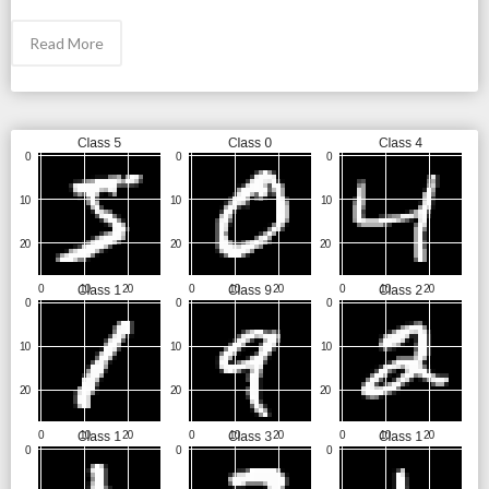
Read More