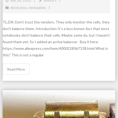
July 26, 2020
avion23
electronics
,
renewables
TL;DR: Don’t trust the vendors. They only monitor the cells, they
don’t balance them. Introduction It’s a less known fact that most
notebooks don’t balance their cells. Maybe some do, but I haven’t
found them yet. So I added an active balancer Buy it here:
https://www.aliexpress.com/item/4000228067138.html What is
this? This is not a regular
Read More