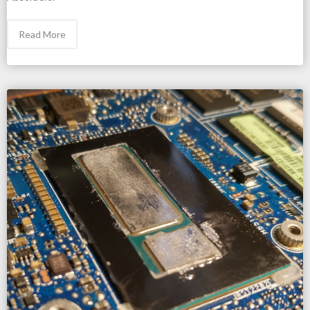
Read More