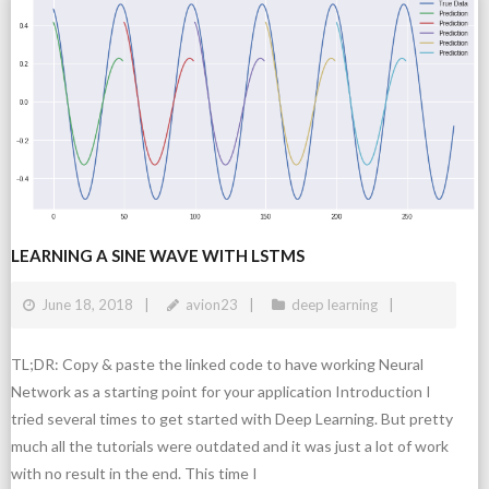
LEARNING A SINE WAVE WITH LSTMS
June 18, 2018
avion23
deep learning
TL;DR: Copy & paste the linked code to have working Neural
Network as a starting point for your application Introduction I
tried several times to get started with Deep Learning. But pretty
much all the tutorials were outdated and it was just a lot of work
with no result in the end. This time I