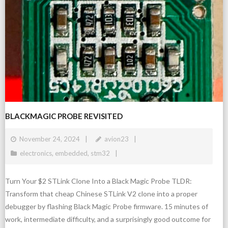
BLACKMAGIC PROBE REVISITED
November 24, 2024
avion23
electronics
,
embedded
,
stm32
Turn Your $2 STLink Clone Into a Black Magic Probe TLDR:
Transform that cheap Chinese STLink V2 clone into a proper
debugger by flashing Black Magic Probe firmware. 15 minutes of
work, intermediate difficulty, and a surprisingly good outcome for