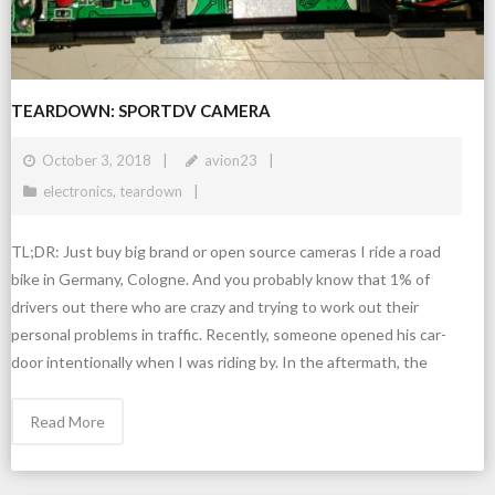
TEARDOWN: SPORTDV CAMERA
October 3, 2018
avion23
electronics
,
teardown
TL;DR: Just buy big brand or open source cameras I ride a road
bike in Germany, Cologne. And you probably know that 1% of
drivers out there who are crazy and trying to work out their
personal problems in traffic. Recently, someone opened his car-
door intentionally when I was riding by. In the aftermath, the
Read More