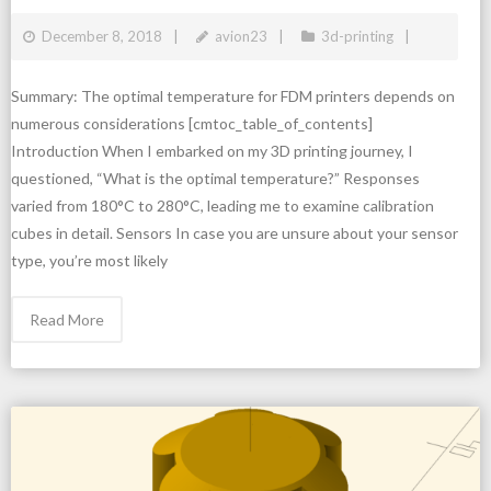
December 8, 2018
avion23
3d-printing
Summary: The optimal temperature for FDM printers depends on
numerous considerations [cmtoc_table_of_contents]
Introduction When I embarked on my 3D printing journey, I
questioned, “What is the optimal temperature?” Responses
varied from 180°C to 280°C, leading me to examine calibration
cubes in detail. Sensors In case you are unsure about your sensor
type, you’re most likely
Read More