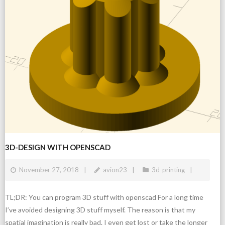
3D-DESIGN WITH OPENSCAD
November 27, 2018
avion23
3d-printing
TL;DR: You can program 3D stuff with openscad For a long time
I’ve avoided designing 3D stuff myself. The reason is that my
spatial imagination is really bad. I even get lost or take the longer