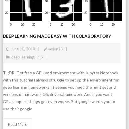
DEEP LEARNING MADE EASY WITH COLABORATORY
June 10, 2018
avion23
deep learning
,
linux
TL;DR: Get free a GPU and environment with Jupyter Notebook
with this tutorial I always struggle to set up the environment for
deep learning frameworks. It seems you need the right set and
versions of hardware, OS, drivers,framework. And if you want
GPU support, things get even worse. But google wants you to
use their google
Read More