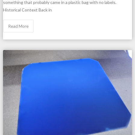
something that probably came in a plastic bag with no labels.
Historical Context Back in
Read More