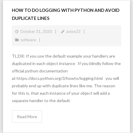
HOW TO DO LOGGING WITH PYTHON AND AVOID
DUPLICATE LINES
October 31, 2020
avion23
software
TL;DR: If you use the default example your handlers are
duplicated in each object instance If you blindly follow the
official python documentation
at https://docs.python.org/3/howto/logging.html you will
probably end up with duplicate lines like me. The reason
for this is, that each instance of your object will add a
separate handler to the default
Read More