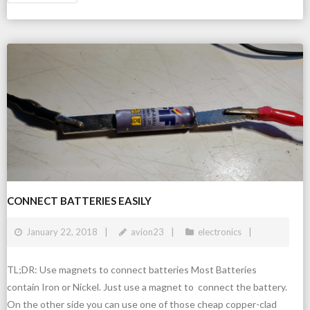
CONNECT BATTERIES EASILY
January 22, 2018
avion23
electronics
TL;DR: Use magnets to connect batteries Most Batteries
contain Iron or Nickel. Just use a magnet to connect the battery.
On the other side you can use one of those cheap copper-clad