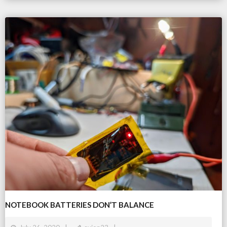
NOTEBOOK BATTERIES DON’T BALANCE