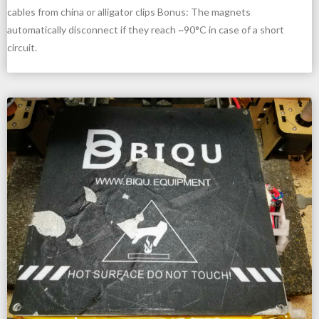
cables from china or alligator clips Bonus: The magnets
automatically disconnect if they reach ~90°C in case of a short
circuit.