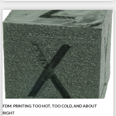
FDM: PRINTING TOO HOT, TOO COLD, AND ABOUT
RIGHT