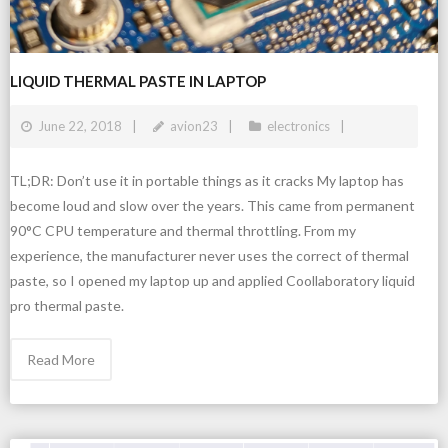
LIQUID THERMAL PASTE IN LAPTOP
June 22, 2018
avion23
electronics
TL;DR: Don’t use it in portable things as it cracks My laptop has
become loud and slow over the years. This came from permanent
90°C CPU temperature and thermal throttling. From my
experience, the manufacturer never uses the correct of thermal
paste, so I opened my laptop up and applied Coollaboratory liquid
pro thermal paste.
Read More