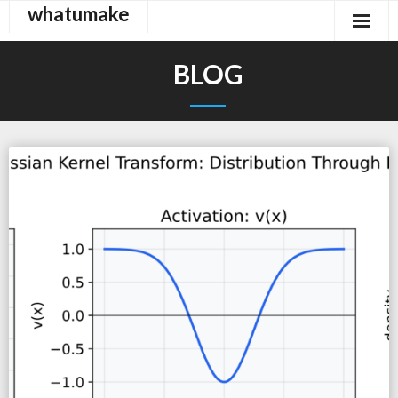
whatumake
Skip
to
content
BLOG