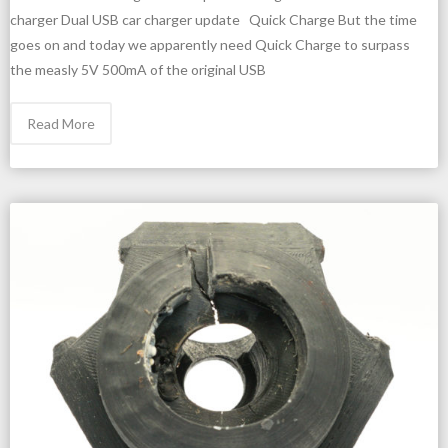
charger Dual USB car charger update Quick Charge But the time
goes on and today we apparently need Quick Charge to surpass
the measly 5V 500mA of the original USB
Read More