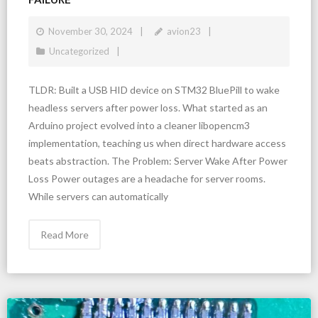
November 30, 2024
avion23
Uncategorized
TLDR: Built a USB HID device on STM32 BluePill to wake
headless servers after power loss. What started as an
Arduino project evolved into a cleaner libopencm3
implementation, teaching us when direct hardware access
beats abstraction. The Problem: Server Wake After Power
Loss Power outages are a headache for server rooms.
While servers can automatically
Read More