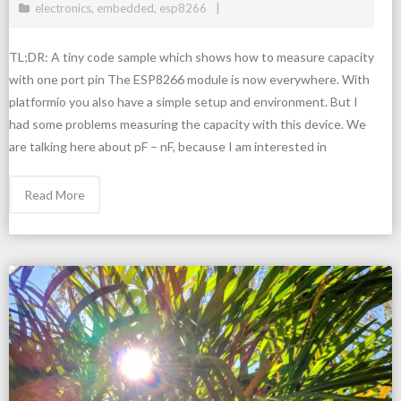
electronics
,
embedded
,
esp8266
TL;DR: A tiny code sample which shows how to measure capacity
with one port pin The ESP8266 module is now everywhere. With
platformio you also have a simple setup and environment. But I
had some problems measuring the capacity with this device. We
are talking here about pF – nF, because I am interested in
Read More