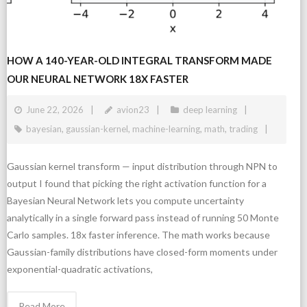
HOW A 140-YEAR-OLD INTEGRAL TRANSFORM MADE
OUR NEURAL NETWORK 18X FASTER
June 22, 2026
avion23
deep learning
bayesian
,
gaussian-kernel
,
machine-learning
,
math
,
trading
Gaussian kernel transform — input distribution through NPN to
output I found that picking the right activation function for a
Bayesian Neural Network lets you compute uncertainty
analytically in a single forward pass instead of running 50 Monte
Carlo samples. 18x faster inference. The math works because
Gaussian-family distributions have closed-form moments under
exponential-quadratic activations,
Read More