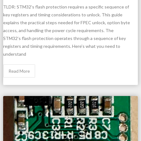
TLDR: STM32’s flash protection requires a specific sequence of
key registers and timing considerations to unlock. This guide
explains the practical steps needed for FPEC unlock, option byte
access, and handling the power cycle requirements. The
STM32’s flash protection operates through a sequence of key
registers and timing requirements. Here’s what you need to
understand
Read More