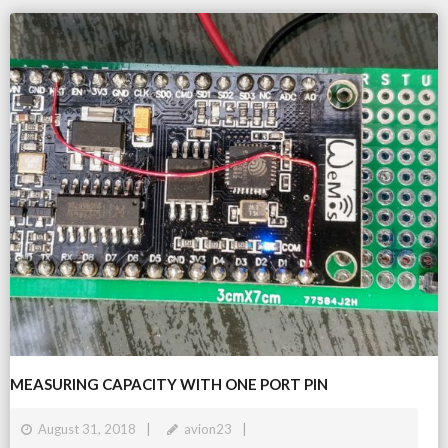
MEASURING CAPACITY WITH ONE PORT PIN
August 31, 2018
avion23