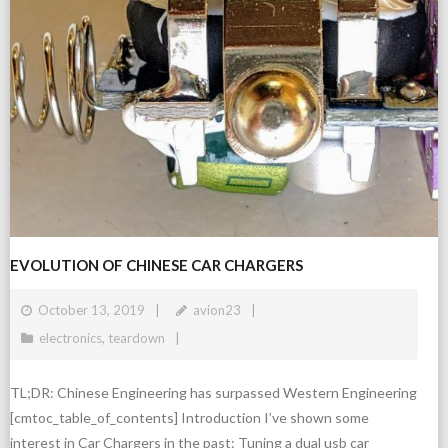
EVOLUTION OF CHINESE CAR CHARGERS
October 13, 2019
avion23
electronics
,
teardown
TL;DR: Chinese Engineering has surpassed Western Engineering
[cmtoc_table_of_contents] Introduction I’ve shown some
interest in Car Chargers in the past: Tuning a dual usb car