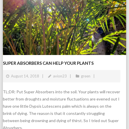
SUPER ABSORBERS CAN HELP YOUR PLANTS
August 14, 2018
avion23
green
TL;DR: Put Super Absorbers into the soil. Your plants will recover
better from droughts and moisture fluctuations are evened out I
have one little Dypsis Lutescens palm which is always on the
brink of dying. The reason is that it constantly struggling
between being drowning and dying of thirst. So I tried out Super
Absorbers.