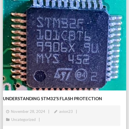
UNDERSTANDING STM32’S FLASH PROTECTION
November 28, 2024
avion23
Uncategorized